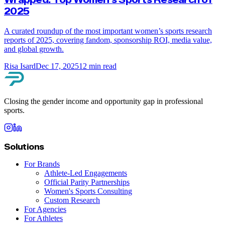
2025
A curated roundup of the most important women’s sports research
reports of 2025, covering fandom, sponsorship ROI, media value,
and global growth.
Risa Isard
Dec 17, 2025
12
min read
Closing the gender income and opportunity gap in professional
sports.
Solutions
For Brands
Athlete-Led Engagements
Official Parity Partnerships
Women's Sports Consulting
Custom Research
For Agencies
For Athletes