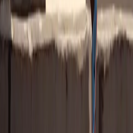
from a brand
Why Gen Z Fans Deliver ROI
The numbers don't lie: Gen Z doesn't just watch; they believe, buy,
and advocate. They're more likely than any other generation to trust
women athletes, reward brands that invest in women's sports, and
describe those sponsors as progressive, authentic, and forward-
thinking.
Download the Report
Go Deeper Into the Data
This marketing guide is part of our ongoing research into the
women's sports audience. Explore the Gen Z findings and see how
they fit into the bigger picture of what fans across sports want from
brands.
Women's Soccer Fan Report
U.S. Women's Sports
Fan Report
Latest Research