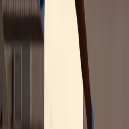
and purchase intent
among Gen Z consumers
What 'authentic' really means to this generation
and
how to get it right
Get the Marketing Guide
Gen Z Sports Fans, by the Numbers
77%
trust that women athletes believe in the products they promote
54%
say sponsorship of women athletes makes them more likely to buy
from a brand
77%
trust that women athletes believe in the products they promote
54%
say sponsorship of women athletes makes them more likely to buy