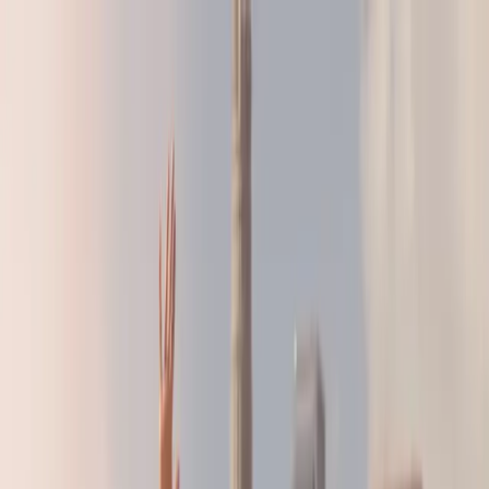
LA28 Countdown:
Build the Strategy That's Right For You
LA28 Countdown:
Build the Strategy That's Right For You
BRANDS
AGENCIES
RESOURCES
ABOUT
SHOP
GET IN TOUCH
FOR ATHLETES
See
Research
Home
/
Resources
/
Research
/
Gen Z Edition: Your Next ROI in
Women's Sports