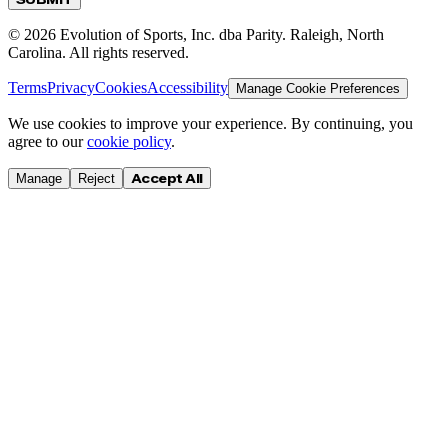
©
2026
Evolution of Sports, Inc. dba Parity. Raleigh, North
Carolina. All rights reserved.
Terms
Privacy
Cookies
Accessibility
Manage Cookie Preferences
We use cookies to improve your experience. By continuing, you
agree to our
cookie policy
.
Accept All
Manage
Reject