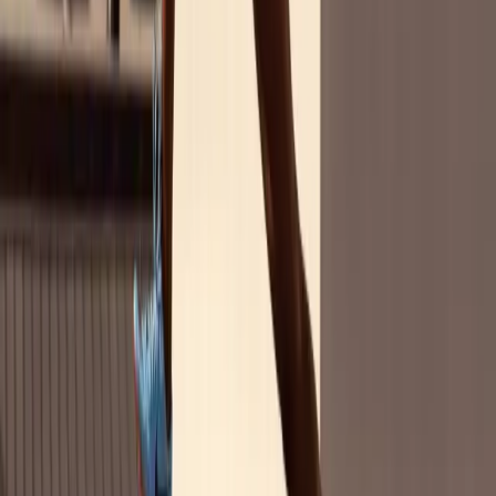
Pocket Marketing Guide
Gen Z Edition: Your Next ROI in Women's
Sports
Gen Z is redefining the game for culture, equality, and brands. With
$12 trillion in projected spending power by 2030, this generation
doesn't just follow trends — they set them.
Based on our survey of 2,400 U.S. adults, you'll discover:
Gen Z believes women's sports sponsorships are queen
behavior
— and they reward brands that invest
Top brand categories winning Gen Z's attention
in
women's sports
Partnering with women athletes drives trust, relevance,