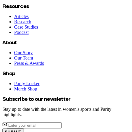
Resources
Articles
Research
Case Studies
Podcast
About
Our Story
Our Team
Press & Awards
Shop
Parity Locker
Merch Shop
Subscribe to our newsletter
Stay up to date with the latest in women's sports and Parity
highlights.
SUBMIT