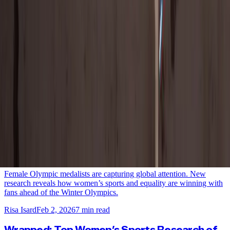
View All
NEW DATA: Don’t Sleep on Paralympians, the
Games, or Their Fans
New international data reveals growing interest in the Winter
Paralympics, why women’s sports fans are leading engagement, and
how brands can drive ROI through Paralympian partnerships.
Risa Isard
Mar 4, 2026
7
min read
New Research: Women’s Sports and Equality
Win the Pre-Games Gold at the Winter
Olympics
Female Olympic medalists are capturing global attention. New
research reveals how women’s sports and equality are winning with
fans ahead of the Winter Olympics.
Risa Isard
Feb 2, 2026
7
min read
Wrapped: Top Women’s Sports Research of