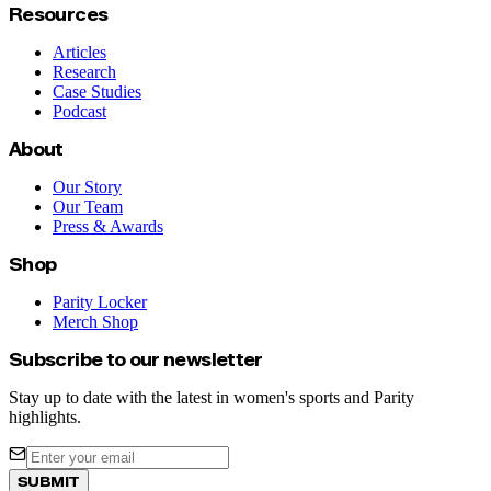
Resources
Articles
Research
Case Studies
Podcast
About
Our Story
Our Team
Press & Awards
Shop
Parity Locker
Merch Shop
Subscribe to our newsletter
Stay up to date with the latest in women's sports and Parity
highlights.
SUBMIT