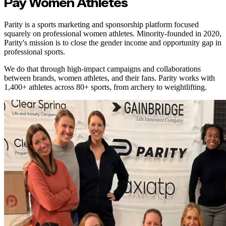
Pay Women Athletes
Parity is a sports marketing and sponsorship platform focused
squarely on professional women athletes. Minority-founded in 2020,
Parity's mission is to close the gender income and opportunity gap in
professional sports.
We do that through high-impact campaigns and collaborations
between brands, women athletes, and their fans. Parity works with
1,400+ athletes across 80+ sports, from archery to weightlifting.