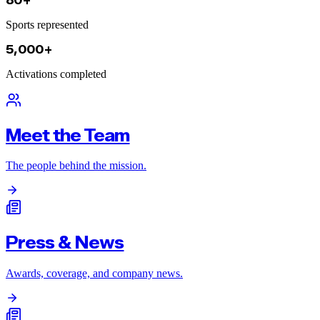
80+
Sports represented
5,000+
Activations completed
Meet the Team
The people behind the mission.
Press & News
Awards, coverage, and company news.