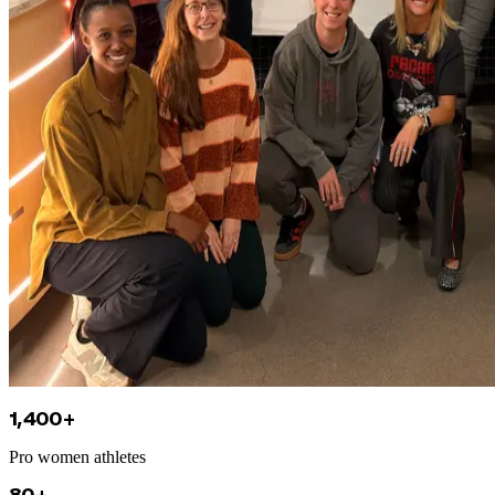
1,400+
Pro women athletes