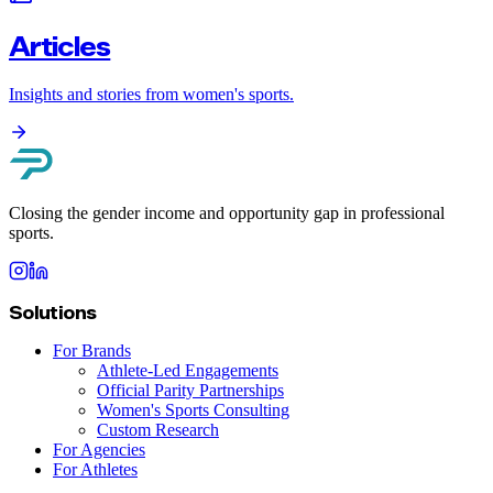
Articles
Insights and stories from women's sports.
Closing the gender income and opportunity gap in professional
sports.
Solutions
For Brands
Athlete-Led Engagements
Official Parity Partnerships
Women's Sports Consulting
Custom Research
For Agencies
For Athletes