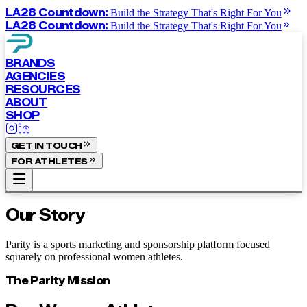
LA28 Countdown:
Build the Strategy That's Right For You
LA28 Countdown:
Build the Strategy That's Right For You
BRANDS
AGENCIES
RESOURCES
ABOUT
SHOP
GET IN TOUCH
FOR ATHLETES
Our Story
Parity is a sports marketing and sponsorship platform focused
squarely on professional women athletes.
The Parity Mission