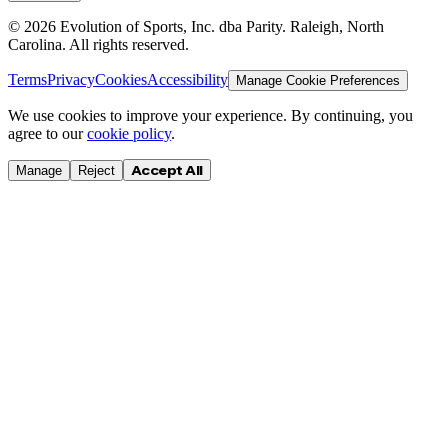
©
2026
Evolution of Sports, Inc. dba Parity. Raleigh, North
Carolina. All rights reserved.
Terms
Privacy
Cookies
Accessibility
Manage Cookie Preferences
We use cookies to improve your experience. By continuing, you
agree to our
cookie policy
.
Accept All
Manage
Reject