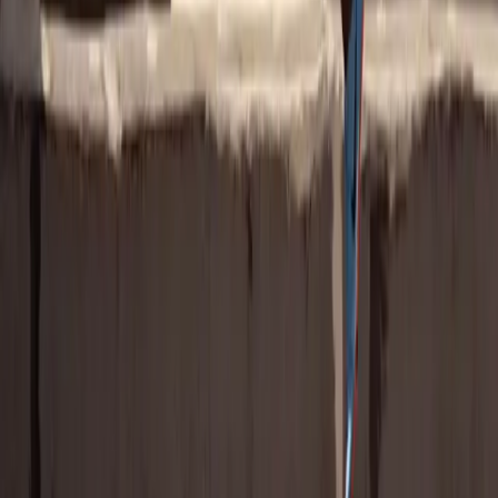
brand can tap in.
Download the Report
Go from Logo Slap to Lasting Impact
Get the insights to create campaigns that resonate with real fans and
deliver real results.
Women's Soccer Fan Report
All Parity Research
Latest Research
View All
NEW DATA: Don’t Sleep on Paralympians, the
Games, or Their Fans
New international data reveals growing interest in the Winter
Paralympics, why women’s sports fans are leading engagement, and
how brands can drive ROI through Paralympian partnerships.