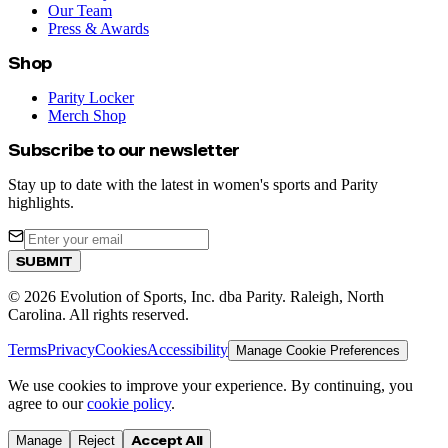
Our Team
Press & Awards
Shop
Parity Locker
Merch Shop
Subscribe to our newsletter
Stay up to date with the latest in women's sports and Parity
highlights.
SUBMIT
©
2026
Evolution of Sports, Inc. dba Parity. Raleigh, North
Carolina. All rights reserved.
Terms
Privacy
Cookies
Accessibility
Manage Cookie Preferences
We use cookies to improve your experience. By continuing, you
agree to our
cookie policy
.
Accept All
Manage
Reject