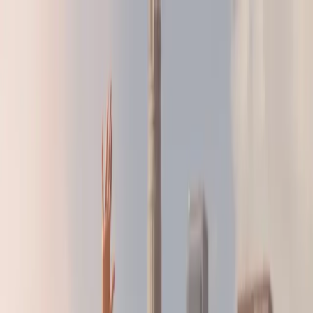
LA28 Countdown:
Build the Strategy That's Right For You
LA28 Countdown:
Build the Strategy That's Right For You
BRANDS
AGENCIES
RESOURCES
ABOUT
SHOP
GET IN TOUCH
FOR ATHLETES
See
Research
Home
/
Resources
/
Research
/
U.S. Women's Sports Fans 2025: Give
the Fans What They Want