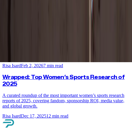
Risa Isard
Mar 4, 2026
7
min read
New Research: Women’s Sports and Equality
Win the Pre-Games Gold at the Winter
Olympics
Female Olympic medalists are capturing global attention. New
research reveals how women’s sports and equality are winning with
fans ahead of the Winter Olympics.
Risa Isard
Feb 2, 2026
7
min read
Wrapped: Top Women’s Sports Research of
2025
A curated roundup of the most important women’s sports research
reports of 2025, covering fandom, sponsorship ROI, media value,
and global growth.
Risa Isard
Dec 17, 2025
12
min read