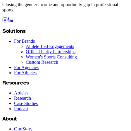
Closing the gender income and opportunity gap in professional
sports.
Solutions
For Brands
Athlete-Led Engagements
Official Parity Partnerships
Women's Sports Consulting
Custom Research
For Agencies
For Athletes
Resources
Articles
Research
Case Studies
Podcast
About
Our Story