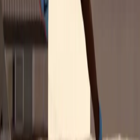
U.S. Women's Sports Fans 2025: Give the
Fans What They Want
Sponsorships in women's sports build trust, drive pride, and convert
attention into action. This report shows you exactly how.
Based on input from 2,300+ U.S. consumers, our new report
uncovers the latest trends driving the business of professional
women's sports, including:
The brand activations fans want most
The sports, channels, and categories delivering the biggest
impact
Hard data on trust and purchase intent, broken out by key
demographics
Get the Report
Why It Matters for Marketers
This isn't just a fanbase — it's a funnel. Sponsorships in women's
sports build trust, drive pride, and convert attention into action. This
report shows exactly where that impact is happening and how your