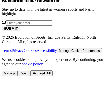
Subscribe to our newsletter
Stay up to date with the latest in women's sports and Parity
highlights.
SUBMIT
©
2026
Evolution of Sports, Inc. dba Parity. Raleigh, North
Carolina. All rights reserved.
Terms
Privacy
Cookies
Accessibility
Manage Cookie Preferences
We use cookies to improve your experience. By continuing, you
agree to our
cookie policy
.
Accept All
Manage
Reject