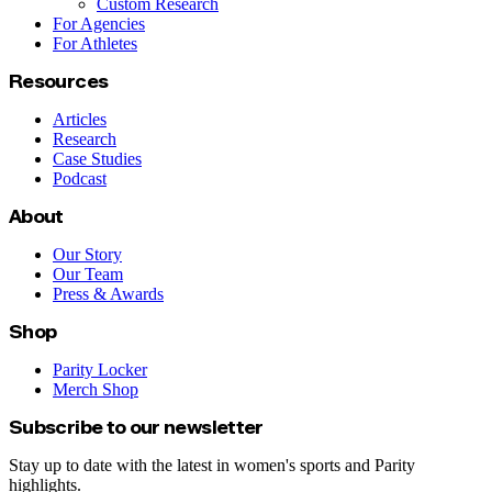
Custom Research
For Agencies
For Athletes
Resources
Articles
Research
Case Studies
Podcast
About
Our Story
Our Team
Press & Awards
Shop
Parity Locker
Merch Shop
Subscribe to our newsletter
Stay up to date with the latest in women's sports and Parity
highlights.