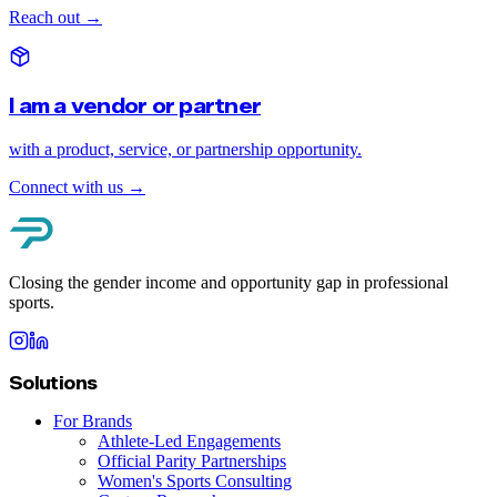
Reach out
→
I am a vendor or partner
with a product, service, or partnership opportunity.
Connect with us
→
Closing the gender income and opportunity gap in professional
sports.
Solutions
For Brands
Athlete-Led Engagements
Official Parity Partnerships
Women's Sports Consulting