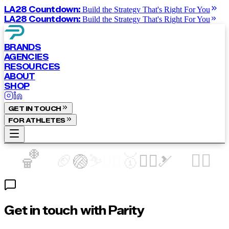
LA28 Countdown:
Build the Strategy That's Right For You
LA28 Countdown:
Build the Strategy That's Right For You
BRANDS
AGENCIES
RESOURCES
ABOUT
SHOP
GET IN TOUCH
FOR ATHLETES
🏀
🏈
🥇
🚴‍♀️
⛷️
🏃‍♀️
🏐
🏊‍♀️
🎿
Get in touch with Parity