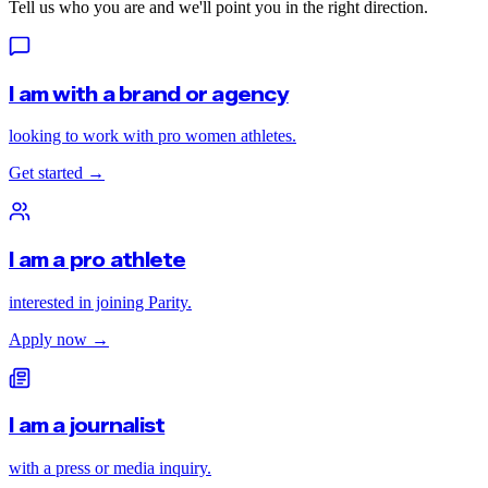
Tell us who you are and we'll point you in the right direction.
I am with a brand or agency
looking to work with pro women athletes.
Get started
→
I am a pro athlete
interested in joining Parity.
Apply now
→
I am a journalist
with a press or media inquiry.