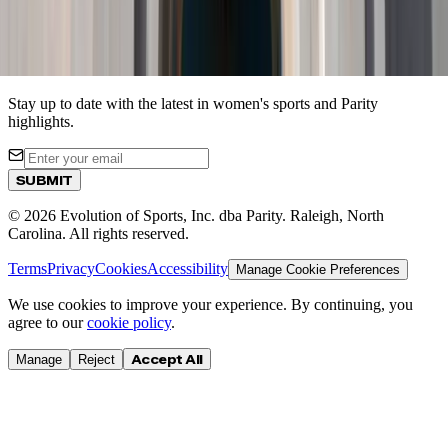
Parity Locker
Merch Shop
Subscribe to our newsletter
Stay up to date with the latest in women's sports and Parity
highlights.
SUBMIT
©
2026
Evolution of Sports, Inc. dba Parity. Raleigh, North
Carolina. All rights reserved.
Terms
Privacy
Cookies
Accessibility
Manage Cookie Preferences
We use cookies to improve your experience. By continuing, you
agree to our
cookie policy
.
Accept All
Manage
Reject