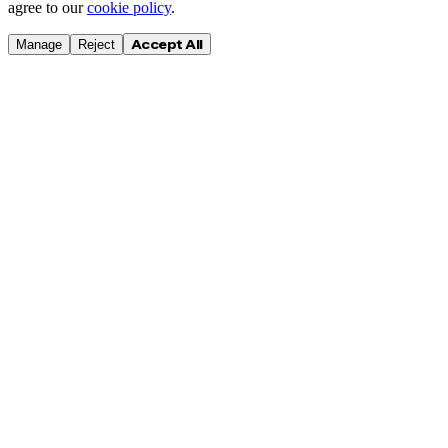
agree to our
cookie policy
.
Accept All
Manage
Reject