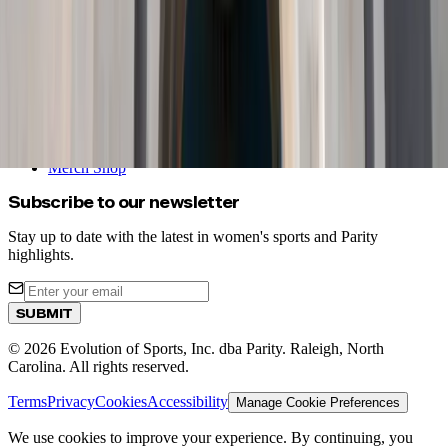
About
Our Story
Our Team
Press & Awards
Shop
Parity Locker
Merch Shop
Subscribe to our newsletter
Stay up to date with the latest in women's sports and Parity
highlights.
SUBMIT
©
2026
Evolution of Sports, Inc. dba Parity. Raleigh, North
Carolina. All rights reserved.
Terms
Privacy
Cookies
Accessibility
Manage Cookie Preferences
We use cookies to improve your experience. By continuing, you