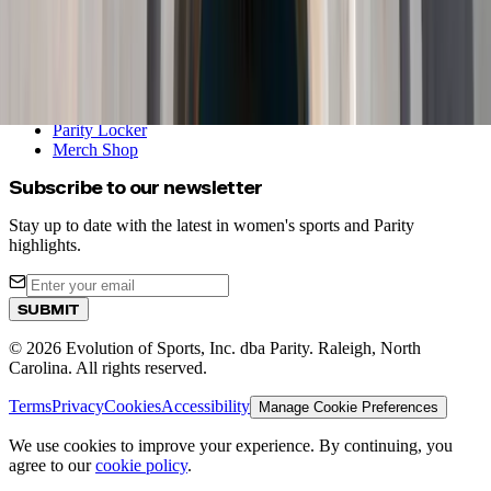
Our Story
Our Team
Press & Awards
Shop
Parity Locker
Merch Shop
Subscribe to our newsletter
Stay up to date with the latest in women's sports and Parity
highlights.
SUBMIT
©
2026
Evolution of Sports, Inc. dba Parity. Raleigh, North
Carolina. All rights reserved.
Terms
Privacy
Cookies
Accessibility
Manage Cookie Preferences
We use cookies to improve your experience. By continuing, you
agree to our
cookie policy
.