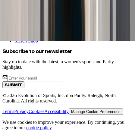
Our Story
Our Team
Press & Awards
Shop
Parity Locker
Merch Shop
Subscribe to our newsletter
Stay up to date with the latest in women's sports and Parity
highlights.
SUBMIT
©
2026
Evolution of Sports, Inc. dba Parity. Raleigh, North
Carolina. All rights reserved.
Terms
Privacy
Cookies
Accessibility
Manage Cookie Preferences
We use cookies to improve your experience. By continuing, you
agree to our
cookie policy
.