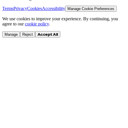
Terms
Privacy
Cookies
Accessibility
Manage Cookie Preferences
We use cookies to improve your experience. By continuing, you
agree to our
cookie policy
.
Accept All
Manage
Reject