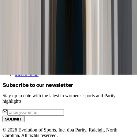
Research
Case Studies
Podcast
About
Our Story
Our Team
Press & Awards
Shop
Parity Locker
Merch Shop
Subscribe to our newsletter
Stay up to date with the latest in women's sports and Parity
highlights.
SUBMIT
©
2026
Evolution of Sports, Inc. dba Parity. Raleigh, North
Carolina. All rights reserved.