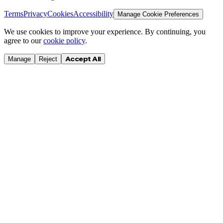
Terms
Privacy
Cookies
Accessibility
Manage Cookie Preferences
We use cookies to improve your experience. By continuing, you
agree to our
cookie policy
.
Accept All
Manage
Reject