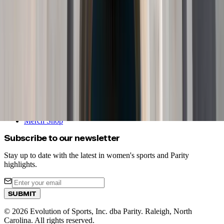
Research
Case Studies
Podcast
About
Our Story
Our Team
Press & Awards
Shop
Parity Locker
Merch Shop
Subscribe to our newsletter
Stay up to date with the latest in women's sports and Parity
highlights.
SUBMIT
©
2026
Evolution of Sports, Inc. dba Parity. Raleigh, North
Carolina. All rights reserved.