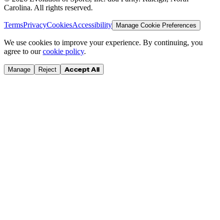
Carolina. All rights reserved.
Terms
Privacy
Cookies
Accessibility
Manage Cookie Preferences
We use cookies to improve your experience. By continuing, you
agree to our
cookie policy
.
Accept All
Manage
Reject