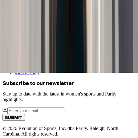
Research
Case Studies
Podcast
About
Our Story
Our Team
Press & Awards
Shop
Parity Locker
Merch Shop
Subscribe to our newsletter
Stay up to date with the latest in women's sports and Parity
highlights.
SUBMIT
©
2026
Evolution of Sports, Inc. dba Parity. Raleigh, North
Carolina. All rights reserved.