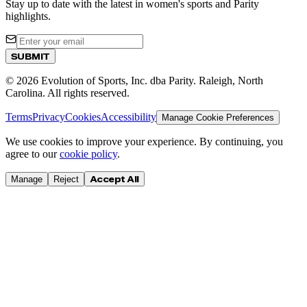
Stay up to date with the latest in women's sports and Parity
highlights.
SUBMIT
©
2026
Evolution of Sports, Inc. dba Parity. Raleigh, North
Carolina. All rights reserved.
Terms
Privacy
Cookies
Accessibility
Manage Cookie Preferences
We use cookies to improve your experience. By continuing, you
agree to our
cookie policy
.
Accept All
Manage
Reject