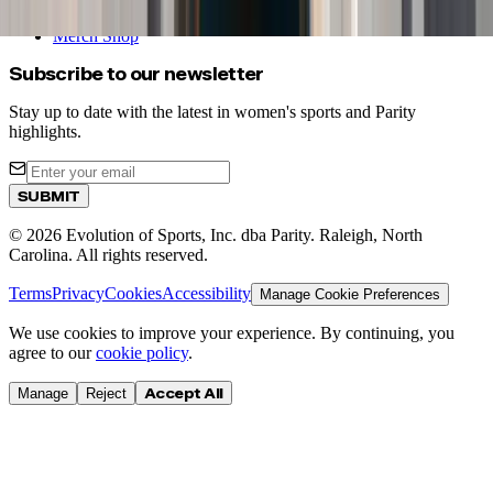
Parity Locker
Merch Shop
Subscribe to our newsletter
Stay up to date with the latest in women's sports and Parity
highlights.
SUBMIT
©
2026
Evolution of Sports, Inc. dba Parity. Raleigh, North
Carolina. All rights reserved.
Terms
Privacy
Cookies
Accessibility
Manage Cookie Preferences
We use cookies to improve your experience. By continuing, you
agree to our
cookie policy
.
Accept All
Manage
Reject