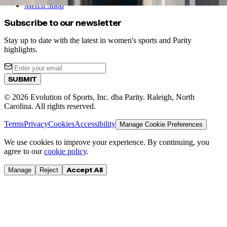
Merch Shop
Subscribe to our newsletter
Stay up to date with the latest in women's sports and Parity
highlights.
SUBMIT
©
2026
Evolution of Sports, Inc. dba Parity. Raleigh, North
Carolina. All rights reserved.
Terms
Privacy
Cookies
Accessibility
Manage Cookie Preferences
We use cookies to improve your experience. By continuing, you
agree to our
cookie policy
.
Accept All
Manage
Reject