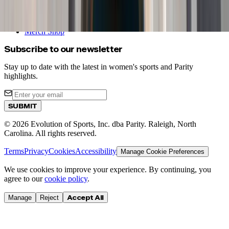
Shop
Parity Locker
Merch Shop
Subscribe to our newsletter
Stay up to date with the latest in women's sports and Parity
highlights.
SUBMIT
©
2026
Evolution of Sports, Inc. dba Parity. Raleigh, North
Carolina. All rights reserved.
Terms
Privacy
Cookies
Accessibility
Manage Cookie Preferences
We use cookies to improve your experience. By continuing, you
agree to our
cookie policy
.
Accept All
Manage
Reject