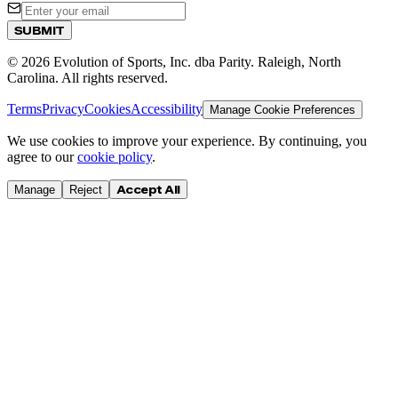
SUBMIT
©
2026
Evolution of Sports, Inc. dba Parity. Raleigh, North
Carolina. All rights reserved.
Terms
Privacy
Cookies
Accessibility
Manage Cookie Preferences
We use cookies to improve your experience. By continuing, you
agree to our
cookie policy
.
Accept All
Manage
Reject