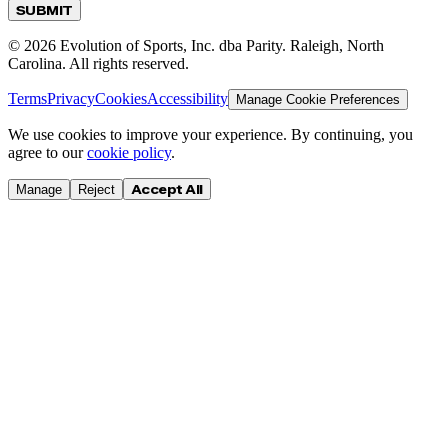
SUBMIT
©
2026
Evolution of Sports, Inc. dba Parity. Raleigh, North
Carolina. All rights reserved.
Terms
Privacy
Cookies
Accessibility
Manage Cookie Preferences
We use cookies to improve your experience. By continuing, you
agree to our
cookie policy
.
Accept All
Manage
Reject