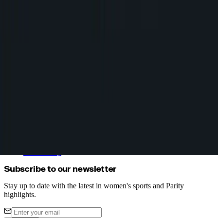
Resources
Articles
Research
Case Studies
Podcast
About
Our Story
Our Team
Press & Awards
Shop
Parity Locker
Merch Shop
Subscribe to our newsletter
Stay up to date with the latest in women's sports and Parity
highlights.