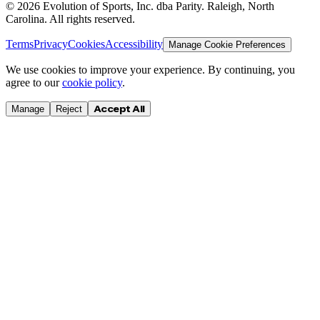
©
2026
Evolution of Sports, Inc. dba Parity. Raleigh, North
Carolina. All rights reserved.
Terms
Privacy
Cookies
Accessibility
Manage Cookie Preferences
We use cookies to improve your experience. By continuing, you
agree to our
cookie policy
.
Accept All
Manage
Reject