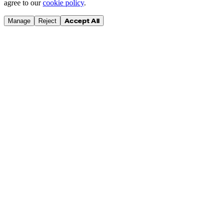
agree to our
cookie policy
.
Accept All
Manage
Reject