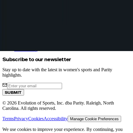
About
Our Story
Our Team
Press & Awards
Shop
Parity Locker
Merch Shop
Subscribe to our newsletter
Stay up to date with the latest in women's sports and Parity
highlights.
SUBMIT
©
2026
Evolution of Sports, Inc. dba Parity. Raleigh, North
Carolina. All rights reserved.
Terms
Privacy
Cookies
Accessibility
Manage Cookie Preferences
We use cookies to improve your experience. By continuing, you