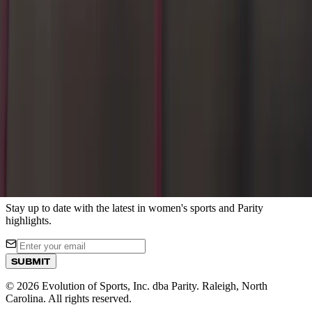
Research
Case Studies
Podcast
About
Our Story
Our Team
Press & Awards
Shop
Parity Locker
Merch Shop
Subscribe to our newsletter
Stay up to date with the latest in women's sports and Parity
highlights.
SUBMIT
©
2026
Evolution of Sports, Inc. dba Parity. Raleigh, North
Carolina. All rights reserved.