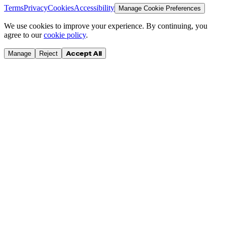
Terms
Privacy
Cookies
Accessibility
Manage Cookie Preferences
We use cookies to improve your experience. By continuing, you
agree to our
cookie policy
.
Accept All
Manage
Reject