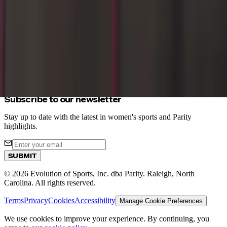
About
Our Story
Our Team
Press & Awards
Shop
Parity Locker
Merch Shop
Subscribe to our newsletter
Stay up to date with the latest in women's sports and Parity
highlights.
SUBMIT
©
2026
Evolution of Sports, Inc. dba Parity. Raleigh, North
Carolina. All rights reserved.
Terms
Privacy
Cookies
Accessibility
Manage Cookie Preferences
We use cookies to improve your experience. By continuing, you