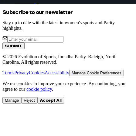
Merch Shop
Subscribe to our newsletter
Stay up to date with the latest in women's sports and Parity
highlights.
SUBMIT
©
2026
Evolution of Sports, Inc. dba Parity. Raleigh, North
Carolina. All rights reserved.
Terms
Privacy
Cookies
Accessibility
Manage Cookie Preferences
We use cookies to improve your experience. By continuing, you
agree to our
cookie policy
.
Accept All
Manage
Reject