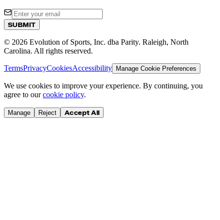
SUBMIT
©
2026
Evolution of Sports, Inc. dba Parity. Raleigh, North
Carolina. All rights reserved.
Terms
Privacy
Cookies
Accessibility
Manage Cookie Preferences
We use cookies to improve your experience. By continuing, you
agree to our
cookie policy
.
Accept All
Manage
Reject