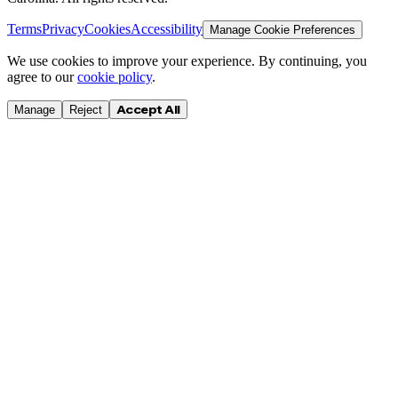
Terms
Privacy
Cookies
Accessibility
Manage Cookie Preferences
We use cookies to improve your experience. By continuing, you
agree to our
cookie policy
.
Accept All
Manage
Reject