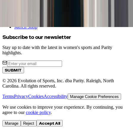
Press & Awards
Shop
Parity Locker
Merch Shop
Subscribe to our newsletter
Stay up to date with the latest in women's sports and Parity
highlights.
SUBMIT
©
2026
Evolution of Sports, Inc. dba Parity. Raleigh, North
Carolina. All rights reserved.
Terms
Privacy
Cookies
Accessibility
Manage Cookie Preferences
We use cookies to improve your experience. By continuing, you
agree to our
cookie policy
.
Accept All
Manage
Reject