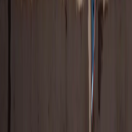
Tying your brand to women's sports can also significantly boost
brand image — and still be a fraction of a men's sports sponsorship
(for now!).
Download the Report
Latest Research
View All
NEW DATA: Don’t Sleep on Paralympians, the
Games, or Their Fans
New international data reveals growing interest in the Winter
Paralympics, why women’s sports fans are leading engagement, and
how brands can drive ROI through Paralympian partnerships.
Risa Isard
Mar 4, 2026
7
min read
New Research: Women’s Sports and Equality
Win the Pre-Games Gold at the Winter