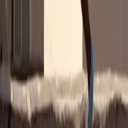
Are Brands Investing Enough in
Women's Sports?
Our survey says no. Over 50% across all countries believe there's a
gap in funding, with the French leading at 66%. Women are
especially vocal, with 59% feeling the pinch compared to 47% of
men.
The numbers speak volumes: Deloitte projects a 300% revenue
increase in women's sports, yet it still makes up less than 1% of the
global sports market.
Download the Report
Women's Sports Should Be a No-
Brainer for Brands
Our survey confirms that women athletes are trusted influencers.
Women's sports fans are nearly 3 times as likely to purchase a
product recommended by a woman athlete rather than by another
type of influencer.