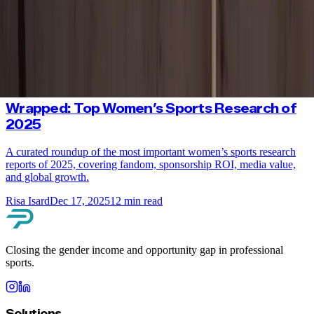
Olympics
Female Olympic medalists are capturing global attention. New
research reveals how women’s sports and equality are winning with
fans ahead of the Winter Olympics.
Risa Isard
Feb 2, 2026
7
min read
Wrapped: Top Women’s Sports Research of
2025
A curated roundup of the most important women’s sports research
reports of 2025, covering fandom, sponsorship ROI, media value,
and global growth.
Risa Isard
Dec 17, 2025
12
min read
Closing the gender income and opportunity gap in professional
sports.
Solutions