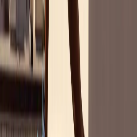
About Women's Sports
Women's sports are making waves - are you tuned in? Dive into our
groundbreaking report to uncover the international state of women's
sports fandom and what it means for marketers.
Partnering with SurveyMonkey, Parity surveyed over 14,000 people
across seven countries to reveal the latest trends, from fan
demographics to the influence of female athletes. Get ready to be
informed and inspired.
Download the Report
In Our Survey of 14,000+ People,
We Found That...
73%
watch women's sports (only 8% less than men's sports)
64%
believe there's not enough media coverage of pro women's sports