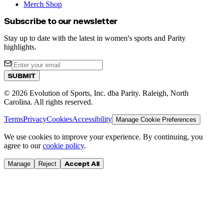
Merch Shop
Subscribe to our newsletter
Stay up to date with the latest in women's sports and Parity
highlights.
SUBMIT
©
2026
Evolution of Sports, Inc. dba Parity. Raleigh, North
Carolina. All rights reserved.
Terms
Privacy
Cookies
Accessibility
Manage Cookie Preferences
We use cookies to improve your experience. By continuing, you
agree to our
cookie policy
.
Accept All
Manage
Reject