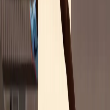
88%
think pro women athletes are impactful role models
73%
watch women's sports (only 8% less than men's sports)
64%
believe there's not enough media coverage of pro women's sports
88%
think pro women athletes are impactful role models
Explore More Research
This report is part of our ongoing research into the women's sports
audience. See how international findings compare with our U.S.-
specific research.
U.S. Deep Dive