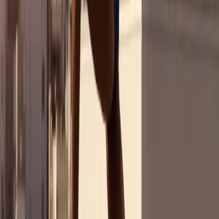
From Moment to Mainstream
What International Consumers Really Think