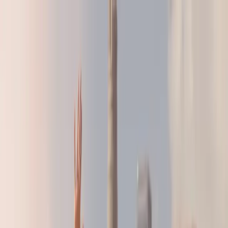
LA28 Countdown:
Build the Strategy That's Right For You
LA28 Countdown:
Build the Strategy That's Right For You
BRANDS
AGENCIES
RESOURCES
ABOUT
SHOP
GET IN TOUCH
FOR ATHLETES
See
Research
Home
/
Resources
/
Research
/
What International Consumers Really
Think About Women's Sports