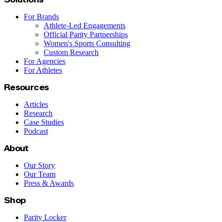
For Brands
Athlete-Led Engagements
Official Parity Partnerships
Women's Sports Consulting
Custom Research
For Agencies
For Athletes
Resources
Articles
Research
Case Studies
Podcast
About
Our Story
Our Team
Press & Awards
Shop
Parity Locker