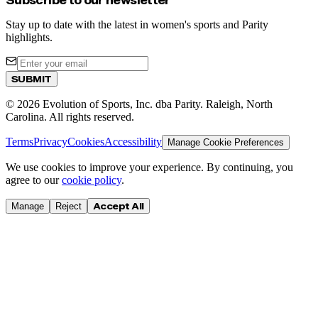
Subscribe to our newsletter
Stay up to date with the latest in women's sports and Parity
highlights.
SUBMIT
©
2026
Evolution of Sports, Inc. dba Parity. Raleigh, North
Carolina. All rights reserved.
Terms
Privacy
Cookies
Accessibility
Manage Cookie Preferences
We use cookies to improve your experience. By continuing, you
agree to our
cookie policy
.
Accept All
Manage
Reject